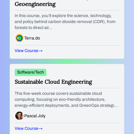
Geoengineering
In this course, you’ll explore the science, technology,
and policy behind carbon dioxide removal (CDR), from
forests to direct air...
Terra.do
View Course
Software/Tech
Sustainable Cloud Engineering
This five-week course covers sustainable cloud
computing, focusing on eco-friendly architecture,
energy-efficient deployments, and GreenOps strategies
to reduce IT’s environmental...
Pascal Joly
View Course