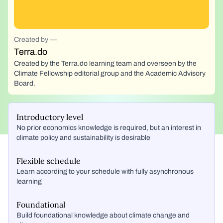
Created by —
Terra.do
Created by the Terra.do learning team and overseen by the
Climate Fellowship editorial group and the Academic Advisory
Board.
Introductory level
No prior economics knowledge is required, but an interest in
climate policy and sustainability is desirable
Flexible schedule
Learn according to your schedule with fully asynchronous
learning
Foundational
Build foundational knowledge about climate change and