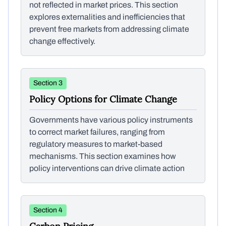
not reflected in market prices. This section
explores externalities and inefficiencies that
prevent free markets from addressing climate
change effectively.
Section 3
Policy Options for Climate Change
Governments have various policy instruments
to correct market failures, ranging from
regulatory measures to market-based
mechanisms. This section examines how
policy interventions can drive climate action
Section 4