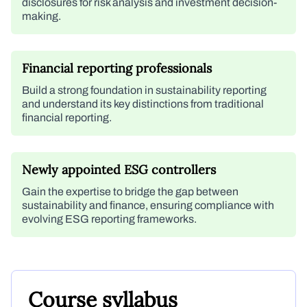
disclosures for risk analysis and investment decision-
making.
Financial reporting professionals
Build a strong foundation in sustainability reporting
and understand its key distinctions from traditional
financial reporting.
Newly appointed ESG controllers
Gain the expertise to bridge the gap between
sustainability and finance, ensuring compliance with
evolving ESG reporting frameworks.
Course syllabus