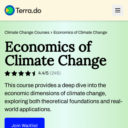
Climate Change Courses
Economics of Climate Change
Economics of
Climate Change
4.4
/
5
(
245
)
This course provides a deep dive into the
economic dimensions of climate change,
exploring both theoretical foundations and real-
world applications.
Join Waitlist