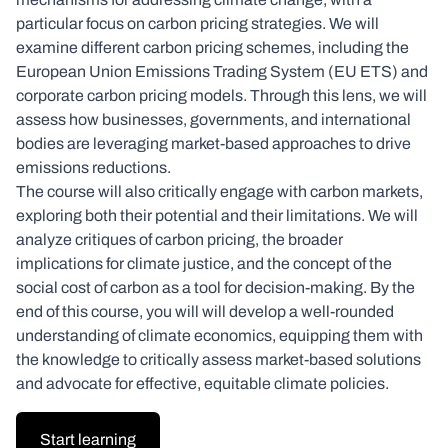
particular focus on carbon pricing strategies. We will
examine different carbon pricing schemes, including the
European Union Emissions Trading System (EU ETS) and
corporate carbon pricing models. Through this lens, we will
assess how businesses, governments, and international
bodies are leveraging market-based approaches to drive
emissions reductions.
The course will also critically engage with carbon markets,
exploring both their potential and their limitations. We will
analyze critiques of carbon pricing, the broader
implications for climate justice, and the concept of the
social cost of carbon as a tool for decision-making. By the
end of this course, you will will develop a well-rounded
understanding of climate economics, equipping them with
the knowledge to critically assess market-based solutions
and advocate for effective, equitable climate policies.
Start learning