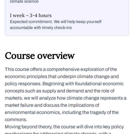
climate science
1 week ~ 3-4 hours
Expected commitment. We will help keep yourself
accountable with timely check-ins
Course overview
This course offers a comprehensive exploration of the
economic principles that underpin climate change and
policy responses. Beginning with foundational economic
concepts such as supply and demand and the role of
markets, we will analyze how climate change represents a
market failure and discuss the implications of
environmental economics, including the tragedy of the
commons.
Moving beyond theory, the course will dive into key policy
mechanisms for addressing climate change, with a