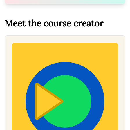
Meet the course creator