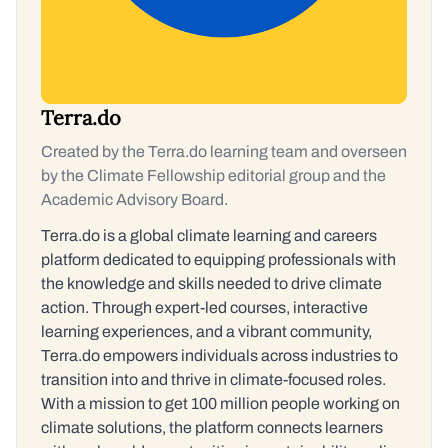
Terra.do
Created by the Terra.do learning team and overseen
by the Climate Fellowship editorial group and the
Academic Advisory Board.
Terra.do is a global climate learning and careers
platform dedicated to equipping professionals with
the knowledge and skills needed to drive climate
action. Through expert-led courses, interactive
learning experiences, and a vibrant community,
Terra.do empowers individuals across industries to
transition into and thrive in climate-focused roles.
With a mission to get 100 million people working on
climate solutions, the platform connects learners