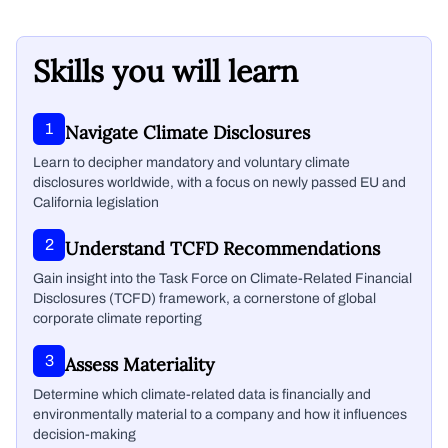
Skills you will learn
1
Navigate Climate Disclosures
Learn to decipher mandatory and voluntary climate
disclosures worldwide, with a focus on newly passed EU and
California legislation
2
Understand TCFD Recommendations
Gain insight into the Task Force on Climate-Related Financial
Disclosures (TCFD) framework, a cornerstone of global
corporate climate reporting
3
Assess Materiality
Determine which climate-related data is financially and
environmentally material to a company and how it influences
decision-making