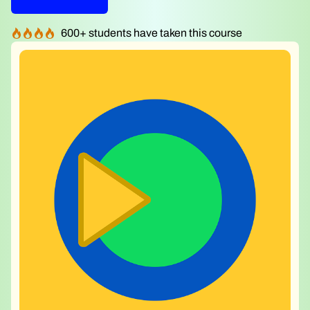
600
+ students have taken this course