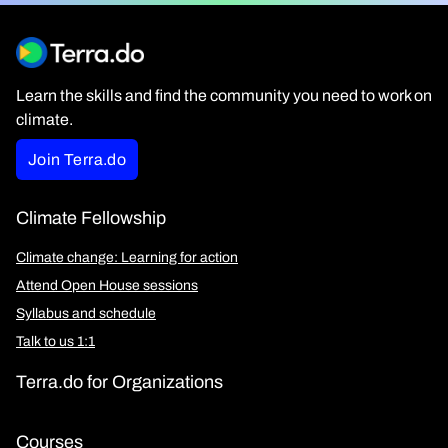
Learn the skills and find the community you need to work on
climate.
Join Terra.do
Climate Fellowship
Climate change: Learning for action
Attend Open House sessions
Syllabus and schedule
Talk to us 1:1
Terra.do for Organizations
Courses