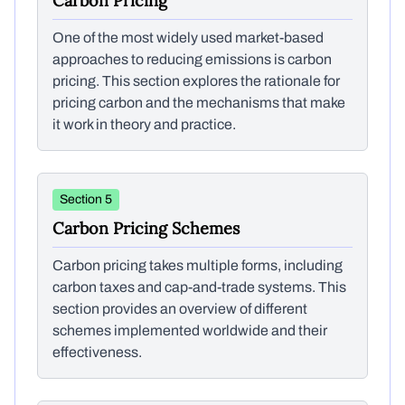
Carbon Pricing
One of the most widely used market-based
approaches to reducing emissions is carbon
pricing. This section explores the rationale for
pricing carbon and the mechanisms that make
it work in theory and practice.
Section 5
Carbon Pricing Schemes
Carbon pricing takes multiple forms, including
carbon taxes and cap-and-trade systems. This
section provides an overview of different
schemes implemented worldwide and their
effectiveness.