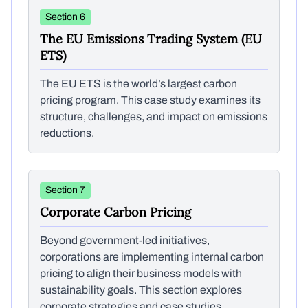
Section 6
The EU Emissions Trading System (EU
ETS)
The EU ETS is the world’s largest carbon
pricing program. This case study examines its
structure, challenges, and impact on emissions
reductions.
Section 7
Corporate Carbon Pricing
Beyond government-led initiatives,
corporations are implementing internal carbon
pricing to align their business models with
sustainability goals. This section explores
corporate strategies and case studies.