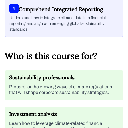
4
Comprehend Integrated Reporting
Understand how to integrate climate data into financial
reporting and align with emerging global sustainability
standards
Who is this course for?
Sustainability professionals
Prepare for the growing wave of climate regulations
that will shape corporate sustainability strategies.
Investment analysts
Learn how to leverage climate-related financial