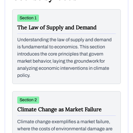
Section 1
The Law of Supply and Demand
Understanding the law of supply and demand
is fundamental to economics. This section
introduces the core principles that govern
market behavior, laying the groundwork for
analyzing economic interventions in climate
policy.
Section 2
Climate Change as Market Failure
Climate change exemplifies a market failure,
where the costs of environmental damage are