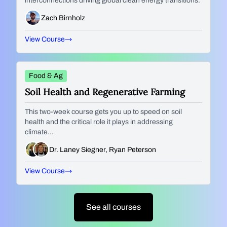
interconnections driving global clean energy transitions.
Zach Birnholz
View Course
Food & Ag
Soil Health and Regenerative Farming
This two-week course gets you up to speed on soil
health and the critical role it plays in addressing
climate...
Dr. Laney Siegner, Ryan Peterson
View Course
See all courses