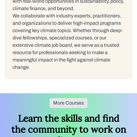
with real-world opportunities in sustainability, policy,
climate finance, and beyond.
We collaborate with industry experts, practitioners,
and organizations to deliver high-impact programs
covering key climate topics. Whether through deep-
dive fellowships, specialized courses, or our
extensive climate job board, we serve as a trusted
resource for professionals seeking to make a
meaningful impact in the fight against climate
change.
More Courses
Learn the skills and find
the community to work on