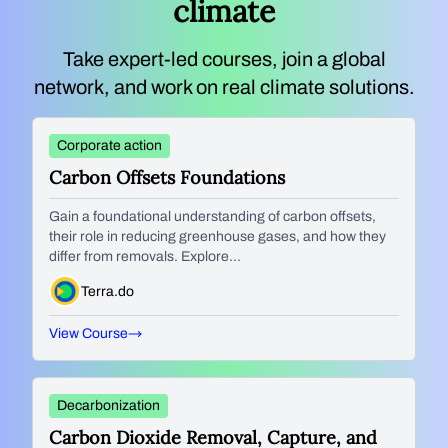
climate
Take expert-led courses, join a global
network, and work on real climate solutions.
Corporate action
Carbon Offsets Foundations
Gain a foundational understanding of carbon offsets,
their role in reducing greenhouse gases, and how they
differ from removals. Explore...
Terra.do
View Course
Decarbonization
Carbon Dioxide Removal, Capture, and