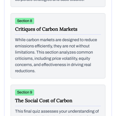
Section 8
Critiques of Carbon Markets
While carbon markets are designed to reduce
emissions efficiently, they are not without
limitations. This section analyzes common
criticisms, including price volatility, equity
concerns, and effectiveness in driving real
reductions.
Section 9
The Social Cost of Carbon
This final quiz assesses your understanding of