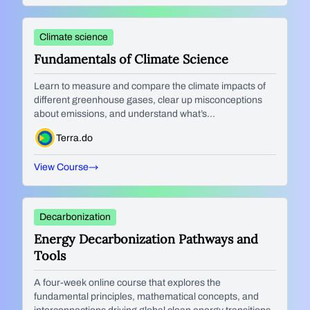
Climate science
Fundamentals of Climate Science
Learn to measure and compare the climate impacts of
different greenhouse gases, clear up misconceptions
about emissions, and understand what’s...
Terra.do
View Course
Decarbonization
Energy Decarbonization Pathways and
Tools
A four-week online course that explores the
fundamental principles, mathematical concepts, and