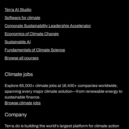
Terra AI Studio
Software for climate
Corporate Sustainability Leadership Accelerator
Economics of Climate Change
Sustainable AI
Fundamentals of Climate Science
Browse all courses
Climate jobs
Explore 65,000+ climate jobs at 16,400+ companies worldwide,
spanning every major climate solution—from renewable energy to
sustainable finance.
Browse climate jobs
Company
Terra.do is building the world's largest platform for climate action