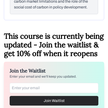
carbon market limitations and the role of the
social cost of carbon in policy development.
This course is currently being
updated - Join the waitlist &
get 10% off when it reopens
Join the Waitlist
Enter your email and we'll keep you updated.
Join Waitlist